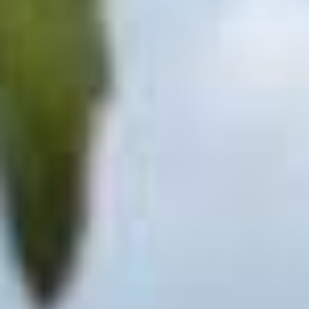
GALLERY
CONTACT